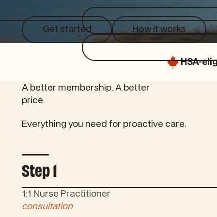
Get started
How it works
Get started
How it works
HSA-elig
A better membership. A better
price.
Everything you need for proactive care.
Controls tab autoplay
Step 1
1:1 Nurse Practitioner
consultation