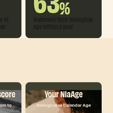
63
%
s of
Improved their biological
ear
age within a year
score
Your NiaAge
oom to
Biological vs Calendar Age