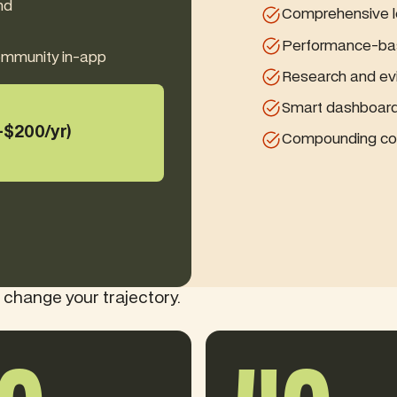
nd
Comprehensive lo
Performance-ba
community in-app
Research and ev
Smart dashboard 
+$200/yr)
Compounding con
 change your trajectory.