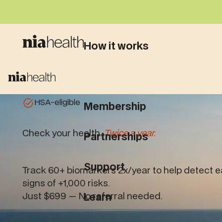
How it works
What we test
HSA-eligible
Membership
Check your health.
Twice a year.
Partnerships
Support
Track 60+ biomarkers 2x/year to help detect e
signs of +1,000 risks.
Just $699 — No referral needed.
Learn