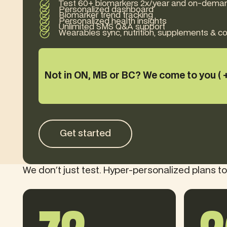
Test 60+ biomarkers 2x/year and on-dema
Personalized dashboard
Biomarker trend tracking
Personalized health insights
Unlimited SMS Q&A support
Wearables sync, nutrition, supplements & 
Not in ON, MB or BC? We come to you ( 
Get started
Get started
We don't just test. Hyper-personalized plans to