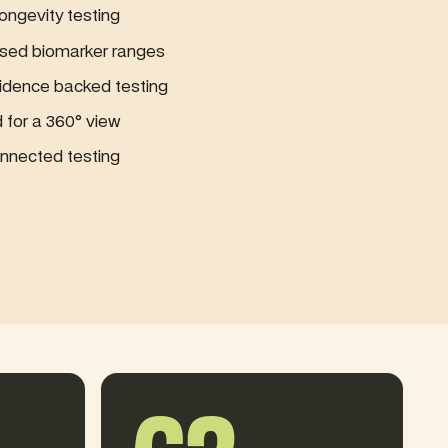
ngevity testing
sed biomarker ranges
idence backed testing
for a 360° view
nected testing