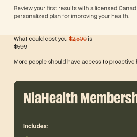
Review your first results with a licensed Canad
personalized plan for improving your health.
What could cost you
$2,500
is
$599
More people should have access to proactive 
NiaHealth Membersh
Includes: