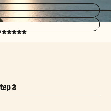
9
tep 3