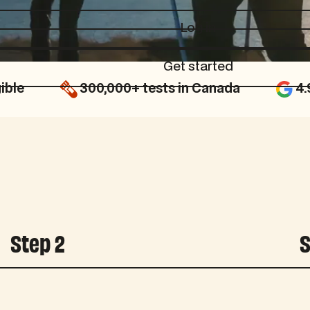
Log in
Log in
Get started
Get started
ible
300,000+ tests in Canada
4.
Step 2
S