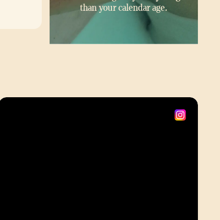
than your calendar age.