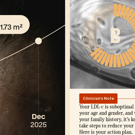
Clinician's Note
Your LDL-c is suboptimal 
your age and gender, and 
your family history, it's k
take steps to reduce your 
Here is your action plan.