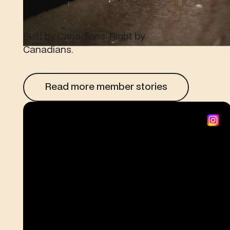
Built by Canadians. Right by
Canadians.
Read more member stories
Read more member stories