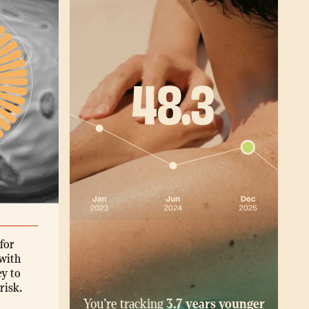
for
with
ey to
risk.
You’re tracking
3.7 years younger