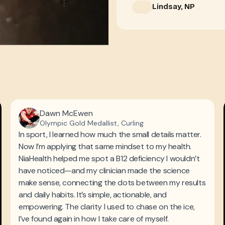
Lindsay, NP