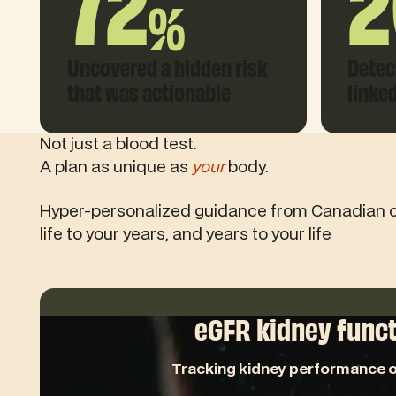
72
2
%
Uncovered a hidden risk
Detec
that was actionable
linke
Not just a blood test.
A plan as unique as
your
body.
Hyper-personalized guidance from Canadian 
life to your years, and years to your life
eGFR kidney func
Tracking kidney performance o