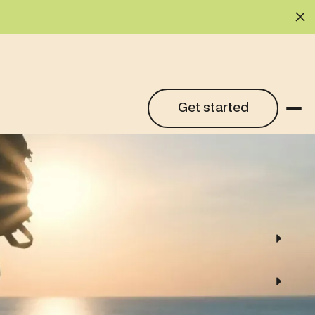
Cl
Get started
Get started