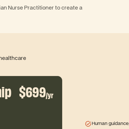
ian Nurse Practitioner to create a
healthcare
ip
$699
/yr
Human guidance, 