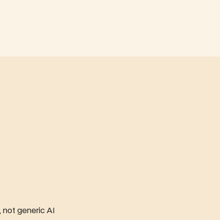
not generic AI