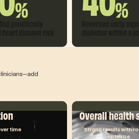
0
40
%
%
ted genetically
Reversed early sign
d heart disease risk
diabetes within a y
clinicians—add
tion
Overall health 
ver time
Strong results with r
optimize