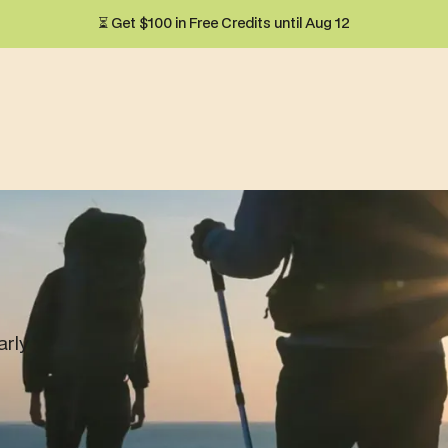
⏳ Get $100 in Free Credits until Aug 12
arly